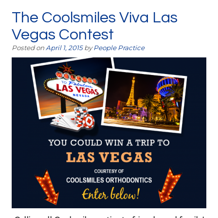
The Coolsmiles Viva Las
Vegas Contest
Posted on
April 1, 2015
by
People Practice