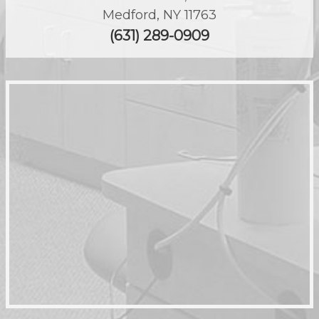
Medford
,
NY
11763
(631) 289-0909