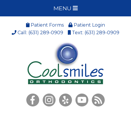
MENU
Patient Forms
Patient Login
Call: (631) 289-0909
Text: (631) 289-0909