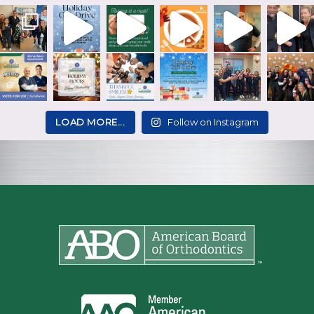
LOAD MORE...
Follow on Instagram