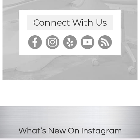
Connect With Us
What’s New On Instagram