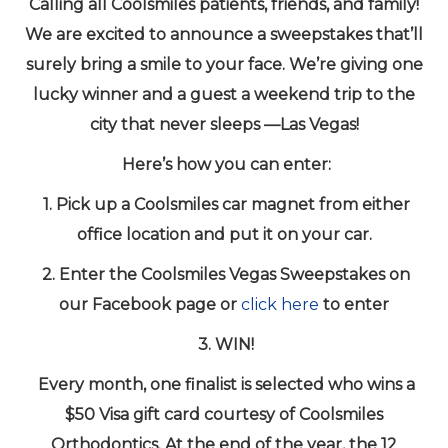
Calling all Coolsmiles patients, friends, and family!
We are excited to announce a sweepstakes that’ll
surely bring a smile to your face. We’re giving one
lucky winner and a guest a weekend trip to the
city that never sleeps —Las Vegas!
Here’s how you can enter:
1. Pick up a Coolsmiles car magnet from either
office location and put it on your car.
2. Enter the Coolsmiles Vegas Sweepstakes on
our Facebook page or
click here
to enter
3. WIN!
Every month, one finalist is selected who wins a
$50 Visa gift card courtesy of Coolsmiles
Orthodontics. At the end of the year, the 12