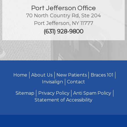
Port Jefferson Office
70 North Country Rd, Ste 204
Port Jefferson
,
NY
11777
(631) 928-9800
Home
About Us
New Patients
Braces 101
Invisalign
Contact
Sitemap
Privacy Policy
Anti Spam Policy
Statement of Accessibility