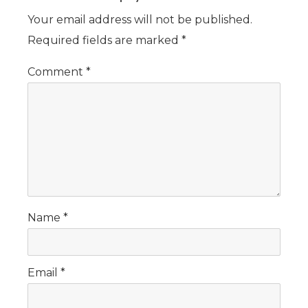
Your email address will not be published.
Required fields are marked
*
Comment
*
Name
*
Email
*