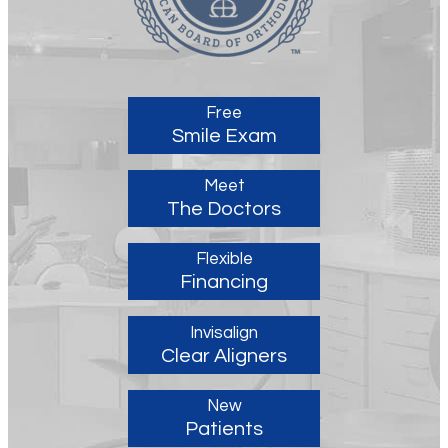
Free
Smile Exam
Meet
The Doctors
Flexible
Financing
Invisalign
Clear Aligners
New
Patients