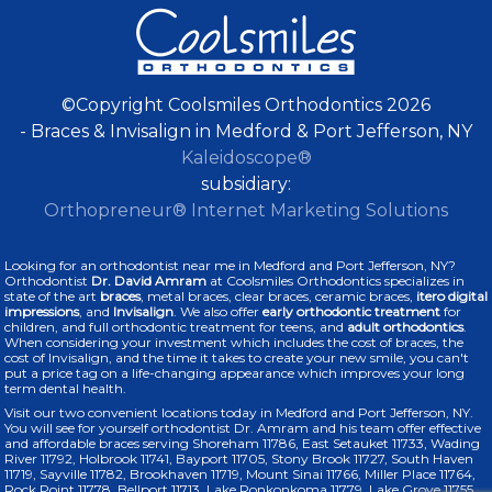
©Copyright Coolsmiles Orthodontics 2026
- Braces & Invisalign in Medford & Port Jefferson, NY
Kaleidoscope®
subsidiary:
Orthopreneur® Internet Marketing Solutions
Looking for an orthodontist near me in Medford and Port Jefferson, NY?
Orthodontist
Dr. David Amram
at Coolsmiles Orthodontics specializes in
state of the art
braces
, metal braces, clear braces, ceramic braces,
itero digital
impressions
, and
Invisalign
. We also offer
early orthodontic treatment
for
children, and full orthodontic treatment for teens, and
adult orthodontics
.
When considering your investment which includes the cost of braces, the
cost of Invisalign, and the time it takes to create your new smile, you can't
put a price tag on a life-changing appearance which improves your long
term dental health.
Visit our two convenient locations today in Medford and Port Jefferson, NY.
You will see for yourself orthodontist Dr. Amram and his team offer effective
and affordable braces serving Shoreham 11786, East Setauket 11733, Wading
River 11792, Holbrook 11741, Bayport 11705, Stony Brook 11727, South Haven
11719, Sayville 11782, Brookhaven 11719, Mount Sinai 11766, Miller Place 11764,
Rock Point 11778, Bellport 11713, Lake Ronkonkoma 11779, Lake Grove 11755,