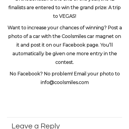
finalists are entered to win the grand prize: A trip
to VEGAS!
Want to increase your chances of winning? Post a
photo of a car with the Coolsmiles car magnet on
it and post it on our Facebook page. You’ll
automatically be given one more entry in the
contest.
No Facebook? No problem! Email your photo to
info@coolsmiles.com
Leave a Reply