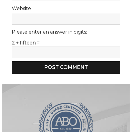
Website
Please enter an answer in digits:
2 + fifteen =