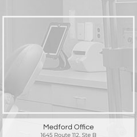
Medford Office
1645 Route 112, Ste B