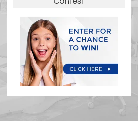
Contest