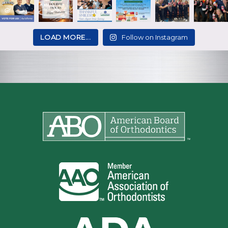
LOAD MORE...
Follow on Instagram