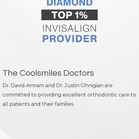
The Coolsmiles Doctors
Dr. David Amram and Dr. Justin Ohnigian are
committed to providing excellent orthodontic care to
all patients and their families.