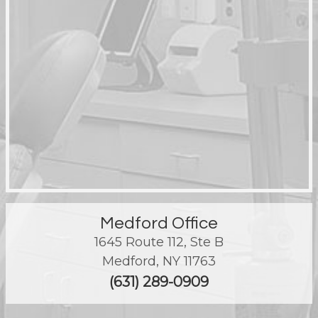
Medford Office
1645 Route 112, Ste B
Medford
,
NY
11763
(631) 289-0909