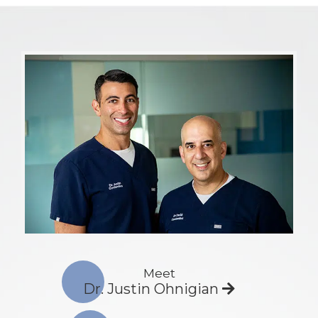
Meet
Dr. Justin Ohnigian