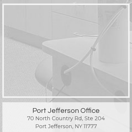
Port Jefferson Office
70 North Country Rd, Ste 204
Port Jefferson
,
NY
11777