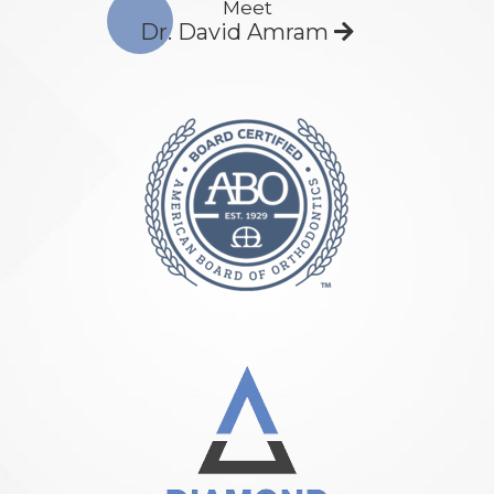
Meet
Dr. David Amram