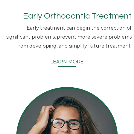
Early Orthodontic Treatment
Early treatment can begin the correction of
significant problems, prevent more severe problems
from developing, and simplify future treatment.
LEARN MORE