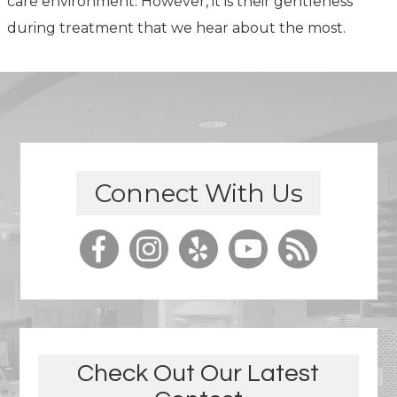
care environment. However, it is their gentleness
during treatment that we hear about the most.
Connect With Us
Check Out Our Latest