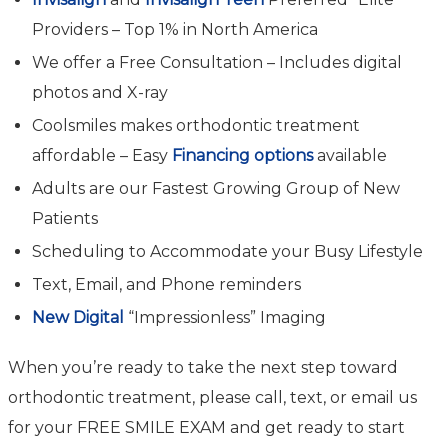
Providers – Top 1% in North America
We offer a Free Consultation – Includes digital
photos and X-ray
Coolsmiles makes orthodontic treatment
affordable – Easy
Financing options
available
Adults are our Fastest Growing Group of New
Patients
Scheduling to Accommodate your Busy Lifestyle
Text, Email, and Phone reminders
New Digital
“Impressionless” Imaging
When you’re ready to take the next step toward
orthodontic treatment, please call, text, or email us
for your FREE SMILE EXAM and get ready to start