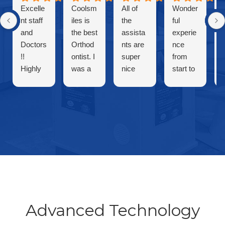
Excelle
Coolsm
All of
Wonder
nt staff
iles is
the
ful
and
the best
assista
experie
Doctors
Orthod
nts are
nce
!!
ontist. I
super
from
Highly
was a
nice
start to
recom
patient
and
finish.
mende
and my
friendly
Cool
d cool
son is a
and
Smiles
smiles
patient.
both
is the
For
dentists
best!!!
years
are
they
amazin
are
g!!
warm
and
welcom
Advanced Technology
ing.