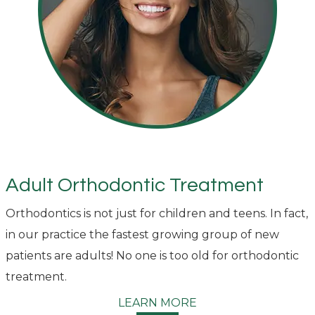
Adult Orthodontic Treatment
Orthodontics is not just for children and teens. In fact,
in our practice the fastest growing group of new
patients are adults! No one is too old for orthodontic
treatment.
LEARN MORE