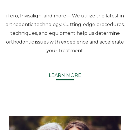
They
go over
every
iTero, Invisalign, and more— We utilize the latest in
detail
orthodontic technology. Cutting-edge procedures,
every
techniques, and equipment help us determine
step
orthodontic issues with expedience and accelerate
along
the
your treatment.
journey.
The
staff is
LEARN MORE
friendly,
kind
and a
bubbly
group
to deal
with.
Highly