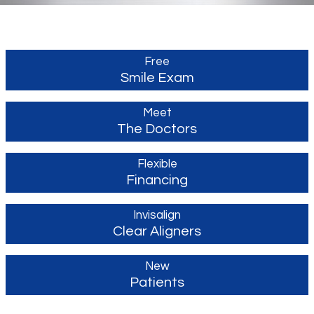
Free
Smile Exam
Meet
The Doctors
Flexible
Financing
Invisalign
Clear Aligners
New
Patients