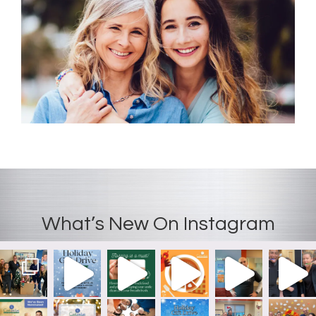
recom
mend
Coolsm
iles.
What’s New On Instagram