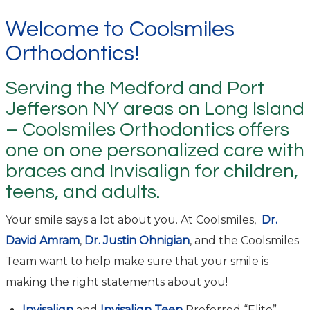
Welcome to Coolsmiles
Orthodontics!
Serving the Medford and Port
Jefferson NY areas on Long Island
– Coolsmiles Orthodontics offers
one on one personalized care with
braces and Invisalign for children,
teens, and adults.
Your smile says a lot about you. At Coolsmiles,
Dr.
David Amram
,
Dr. Justin Ohnigian
, and the Coolsmiles
Team want to help make sure that your smile is
making the right statements about you!
Invisalign
and
Invisalign Teen
Preferred “Elite”