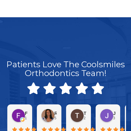
Patients Love The Coolsmiles
Orthodontics Team!
Frankie C
Rachel Inguanta
Toby Nichols
Jennifer Parise
1 day ago
5 days ago
2 weeks ago
3 weeks a