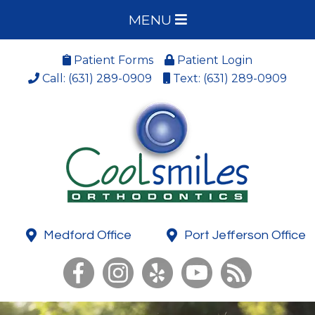
MENU
Patient Forms
Patient Login
Call: (631) 289-0909
Text: (631) 289-0909
Medford Office
Port Jefferson Office