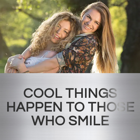
COOL THINGS
HAPPEN TO THOSE
WHO SMILE