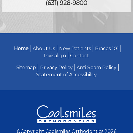
(631) 928-9800
Home
About Us
New Patients
Braces 101
Invisalign
Contact
Sitemap
Privacy Policy
Anti Spam Policy
Statement of Accessibility
©Copyright Coolsmiles Orthodontics 2026