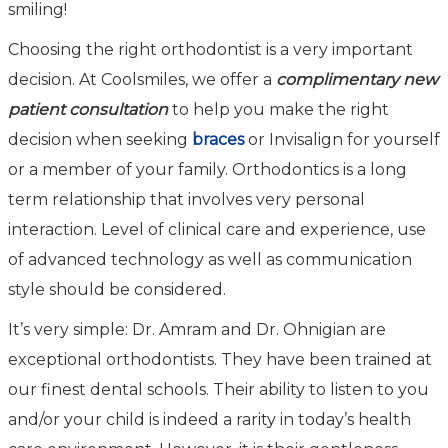
smiling!
Choosing the right orthodontist is a very important
decision. At Coolsmiles, we offer a
complimentary new
patient consultation
to help you make the right
decision when seeking
braces
or Invisalign for yourself
or a member of your family. Orthodontics is a long
term relationship that involves very personal
interaction. Level of clinical care and experience, use
of advanced technology as well as communication
style should be considered.
It’s very simple: Dr. Amram and Dr. Ohnigian are
exceptional orthodontists. They have been trained at
our finest dental schools. Their ability to listen to you
and/or your child is indeed a rarity in today’s health