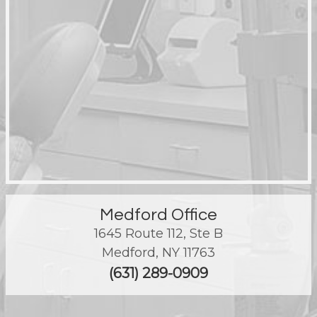
Medford Office
1645 Route 112, Ste B
Medford
,
NY
11763
(631) 289-0909