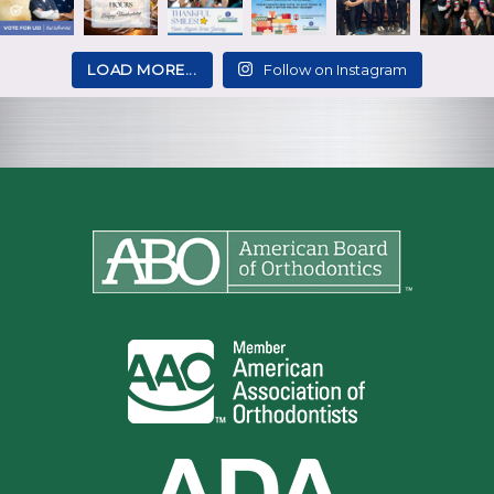
LOAD MORE...
Follow on Instagram