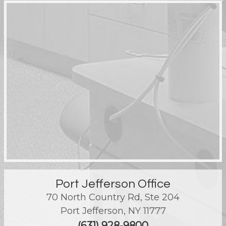
Port Jefferson Office
70 North Country Rd, Ste 204
Port Jefferson
,
NY
11777
(631) 928-9800