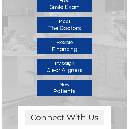
Free
Smile Exam
Meet
The Doctors
Flexible
Financing
Invisalign
Clear Aligners
New
Patients
Connect With Us