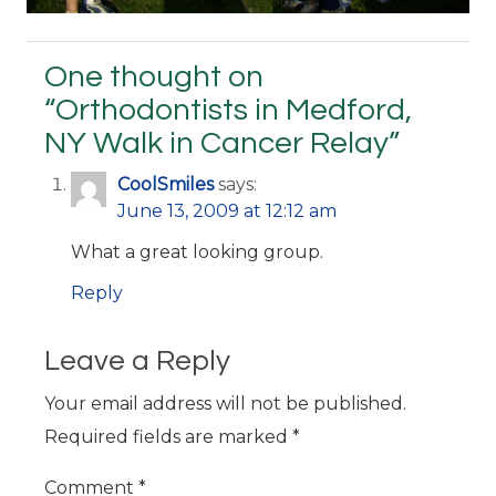
One thought on
“
Orthodontists in Medford,
NY Walk in Cancer Relay
”
CoolSmiles
says:
June 13, 2009 at 12:12 am
What a great looking group.
Reply
Leave a Reply
Your email address will not be published.
Required fields are marked
*
Comment
*