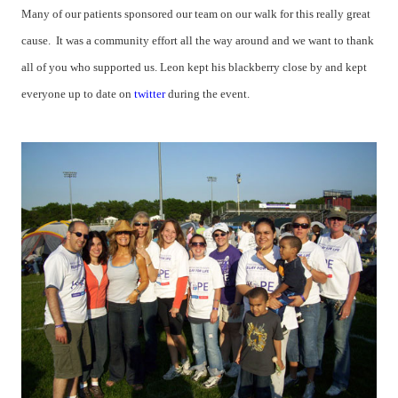
Many of our patients sponsored our team on our walk for this really great
cause. It was a community effort all the way around and we want to thank
all of you who supported us.
Leon kept his blackberry close by and kept
everyone up to date on
twitter
during the event.