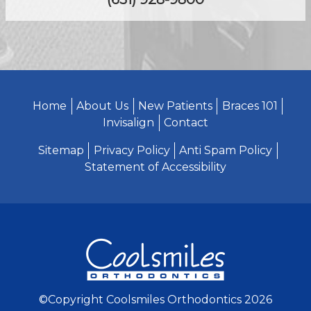
Home
About Us
New Patients
Braces 101
Invisalign
Contact
Sitemap
Privacy Policy
Anti Spam Policy
Statement of Accessibility
©Copyright Coolsmiles Orthodontics 2026