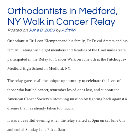
Orthodontists in Medford,
NY Walk in Cancer Relay
Posted on
June 8, 2009
by
Admin
Orthodontist Dr. Leon Klempner and his family, Dr. David Amram and his
family… along with eight members and families of the Coolsmiles team
participated in the Relay for Cancer Walk on June 6th at the
Patchogue-
Medford High School in Medford, NY.
The relay gave us all the unique opportunity to celebrate the lives of
those who battled cancer, remember loved ones lost, and support the
American Cancer Society’s lifesaving mission by fighting back against a
disease that has already taken too much.
It was a beautiful evening when the relay started at 6pm on sat June 6th
and ended Sunday June 7th at 6am.