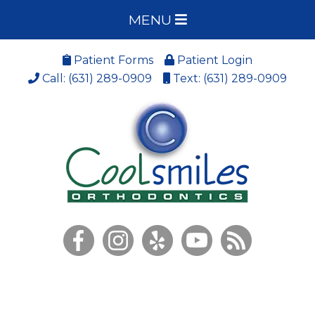
MENU
Patient Forms
Patient Login
Call: (631) 289-0909
Text: (631) 289-0909