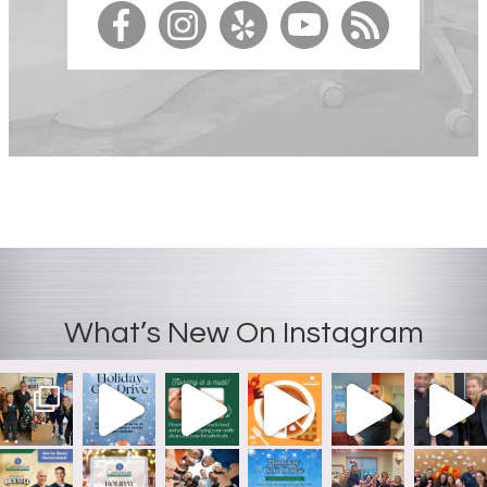
What’s New On Instagram