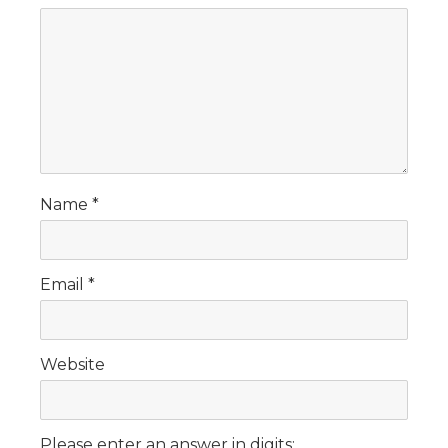
Name
*
Email
*
Website
Please enter an answer in digits: