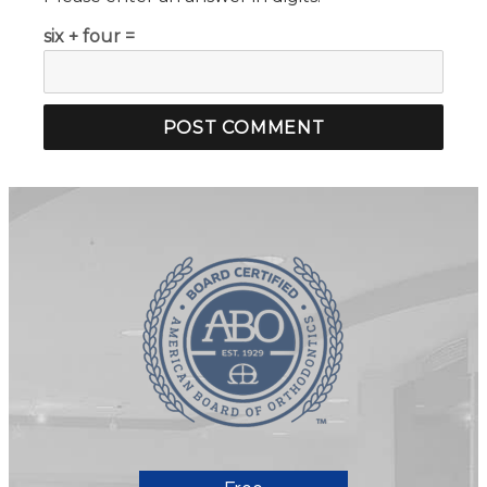
six + four =