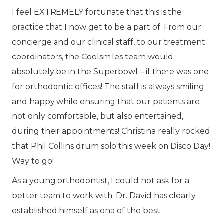
I feel EXTREMELY fortunate that this is the
practice that I now get to be a part of. From our
concierge and our clinical staff, to our treatment
coordinators, the Coolsmiles team would
absolutely be in the Superbowl – if there was one
for orthodontic offices! The staff is always smiling
and happy while ensuring that our patients are
not only comfortable, but also entertained,
during their appointments! Christina really rocked
that Phil Collins drum solo this week on Disco Day!
Way to go!
As a young orthodontist, I could not ask for a
better team to work with. Dr. David has clearly
established himself as one of the best