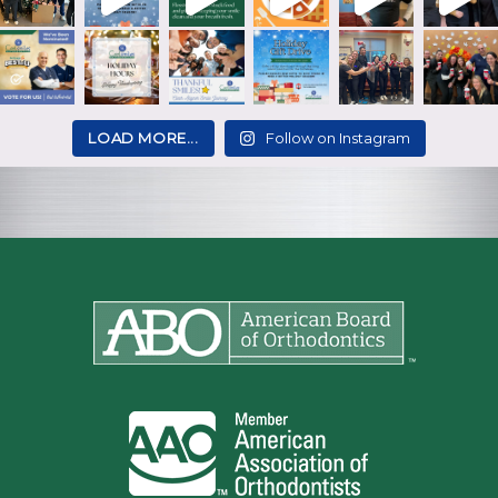
LOAD MORE...
Follow on Instagram