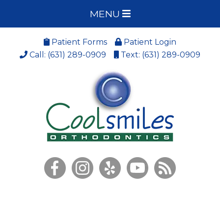
MENU
Patient Forms
Patient Login
Call: (631) 289-0909
Text: (631) 289-0909