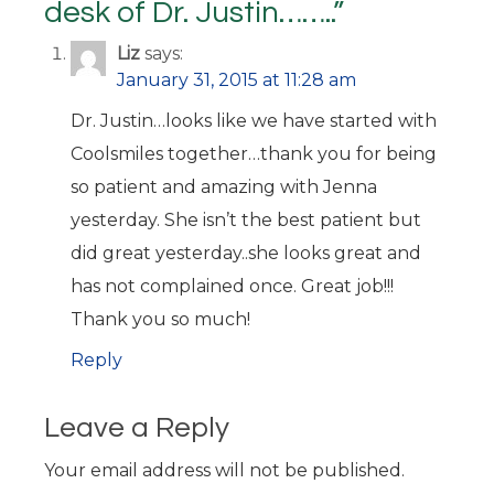
desk of Dr. Justin……..
”
Liz
says:
January 31, 2015 at 11:28 am
Dr. Justin…looks like we have started with
Coolsmiles together…thank you for being
so patient and amazing with Jenna
yesterday. She isn’t the best patient but
did great yesterday..she looks great and
has not complained once. Great job!!!
Thank you so much!
Reply
Leave a Reply
Your email address will not be published.