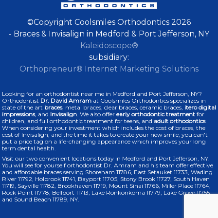
©Copyright Coolsmiles Orthodontics 2026
- Braces & Invisalign in Medford & Port Jefferson, NY
Kaleidoscope®
subsidiary:
Orthopreneur® Internet Marketing Solutions
Looking for an orthodontist near me in Medford and Port Jefferson, NY?
Orthodontist
Dr. David Amram
at Coolsmiles Orthodontics specializes in
state of the art
braces
, metal braces, clear braces, ceramic braces,
itero digital
impressions
, and
Invisalign
. We also offer
early orthodontic treatment
for
children, and full orthodontic treatment for teens, and
adult orthodontics
.
When considering your investment which includes the cost of braces, the
cost of Invisalign, and the time it takes to create your new smile, you can't
put a price tag on a life-changing appearance which improves your long
term dental health.
Visit our two convenient locations today in Medford and Port Jefferson, NY.
You will see for yourself orthodontist Dr. Amram and his team offer effective
and affordable braces serving Shoreham 11786, East Setauket 11733, Wading
River 11792, Holbrook 11741, Bayport 11705, Stony Brook 11727, South Haven
11719, Sayville 11782, Brookhaven 11719, Mount Sinai 11766, Miller Place 11764,
Rock Point 11778, Bellport 11713, Lake Ronkonkoma 11779, Lake Grove 11755,
and Sound Beach 11789, NY.