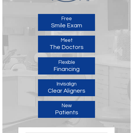
Free
Smile Exam
Meet
The Doctors
Flexible
Financing
Invisalign
Clear Aligners
New
Patients