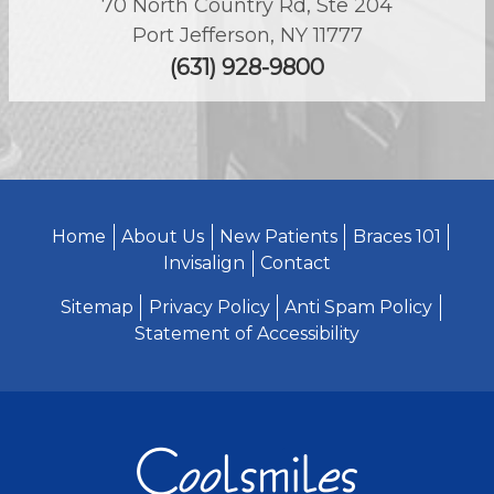
70 North Country Rd, Ste 204
Port Jefferson
,
NY
11777
(631) 928-9800
Home
About Us
New Patients
Braces 101
Invisalign
Contact
Sitemap
Privacy Policy
Anti Spam Policy
Statement of Accessibility