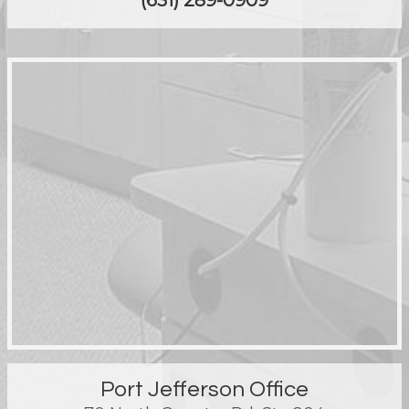
(631) 289-0909
Port Jefferson Office