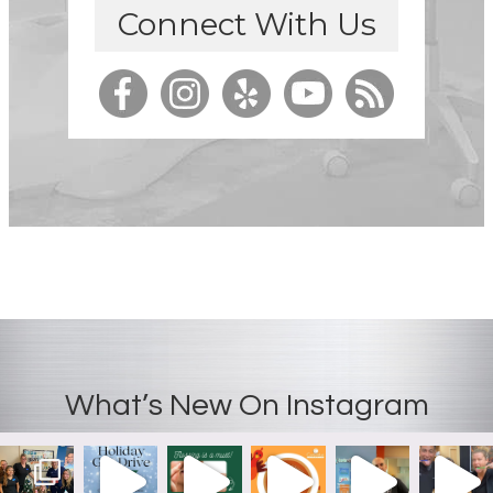
Connect With Us
What’s New On Instagram