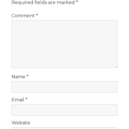
Required fields are marked
*
Comment
*
Name
*
Email
*
Website