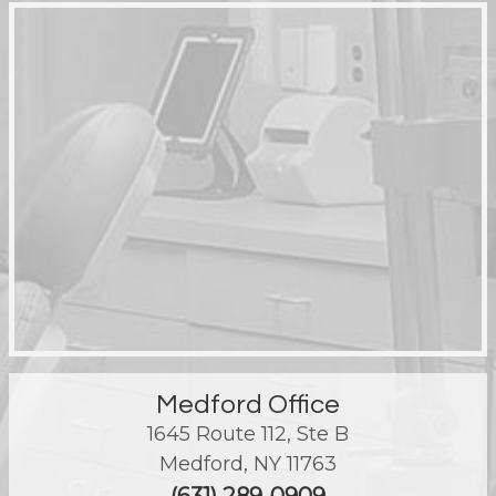
Medford Office
1645 Route 112, Ste B
Medford
,
NY
11763