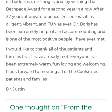
orthodontists on Long Island, by winning the
Bethpage Award for a second year in a row. After
37 years of private practice Dr. Leon is still as
diligent, vibrant, and FUN as ever. Dr. Boris has
been extremely helpful and accommodating and
is one of the most positive people I have ever met.
I would like to thank all of the patients and
families that I have already met. Everyone has
been extremely warm, fun loving and welcoming.
I look forward to meeting all of the Coolsmiles
patients and families!
Dr. Justin
One thought on “
From the