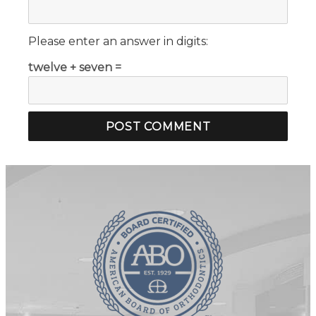
Please enter an answer in digits:
twelve + seven =