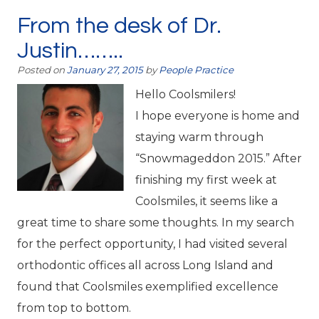
From the desk of Dr.
Justin……..
Posted on
January 27, 2015
by
People Practice
Hello Coolsmilers!
I hope everyone is home and
staying warm through
“Snowmageddon 2015.” After
finishing my first week at
Coolsmiles, it seems like a
great time to share some thoughts. In my search
for the perfect opportunity, I had visited several
orthodontic offices all across Long Island and
found that Coolsmiles exemplified excellence
from top to bottom.