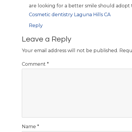
are looking for a better smile should adopt 
Cosmetic dentistry Laguna Hills CA
Reply
Leave a Reply
Your email address will not be published.
Requ
Comment
*
Name
*