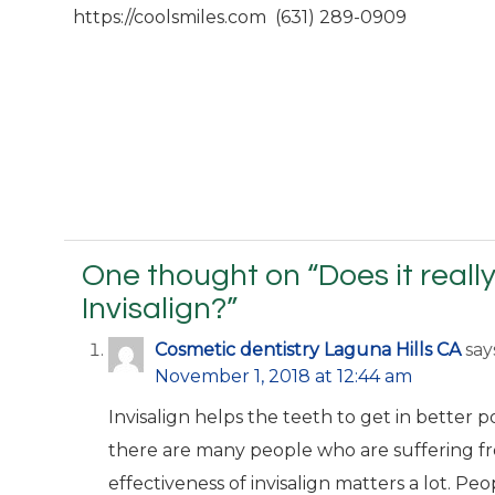
https://coolsmiles.com (631) 289-0909
One thought on “
Does it real
Invisalign?
”
Cosmetic dentistry Laguna Hills CA
say
November 1, 2018 at 12:44 am
Invisalign helps the teeth to get in better p
there are many people who are suffering f
effectiveness of invisalign matters a lot. Pe