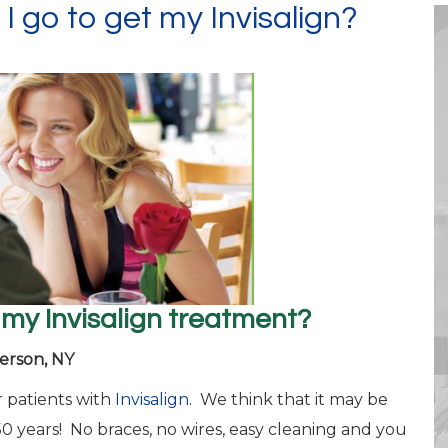
 I go to get my Invisalign?
 my Invisalign treatment?
erson, NY
 patients with
Invisalign
. We think that it may be
50 years! No braces, no wires, easy cleaning and you