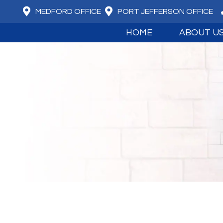
MEDFORD OFFICE
PORT JEFFERSON OFFICE
HOME
ABOUT U
MEET DR. DAV
MEET DR. JUS
ABOUT BOARD
OUR CORE VA
WHAT WE BEL
ADVANCED T