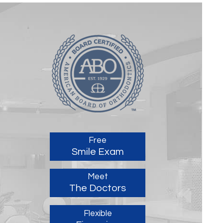
Free
Smile Exam
Meet
The Doctors
Flexible