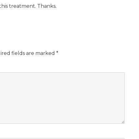
this treatment. Thanks.
ired fields are marked
*