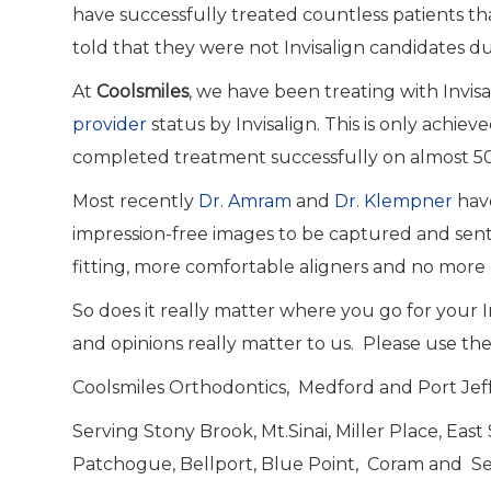
have successfully treated countless patients th
told that they were not Invisalign candidates d
At
Coolsmiles
, we have been treating with Invi
provider
status by Invisalign. This is only achie
completed treatment successfully on almost 50
Most recently
Dr. Amram
and
Dr. Klempner
have
impression-free images to be captured and sent 
fitting, more comfortable aligners and no more 
So does it really matter where you go for your
and opinions really matter to us. Please use th
Coolsmiles Orthodontics, Medford and Port Jeff
Serving Stony Brook, Mt.Sinai, Miller Place, Eas
Patchogue, Bellport, Blue Point, Coram and S