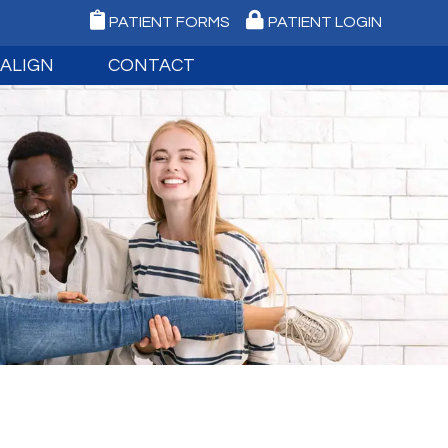
PATIENT FORMS
PATIENT LOGIN
SALIGN
CONTACT
NVISALIGN
MEDFORD OFFICE
IGN TEEN
PORT JEFFERSON OFFICE
IGN FAQ
REQUEST AN APPOINTMENT
IGITAL IMPRESSIONS
EMERGENCY CARE