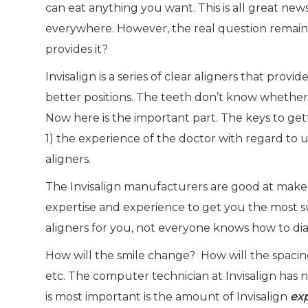
can eat anything you want. This is all great new
everywhere. However, the real question remains
provides it?
Invisalign is a series of clear aligners that pro
better positions. The teeth don’t know whether 
Now here is the important part. The keys to get
1) the experience of the doctor with regard to 
aligners.
The Invisalign manufacturers are good at make al
expertise and experience to get you the most su
aligners for you, not everyone knows how to dia
How will the smile change? How will the spacin
etc. The computer technician at Invisalign has 
is most important is the amount of Invisalign
ex