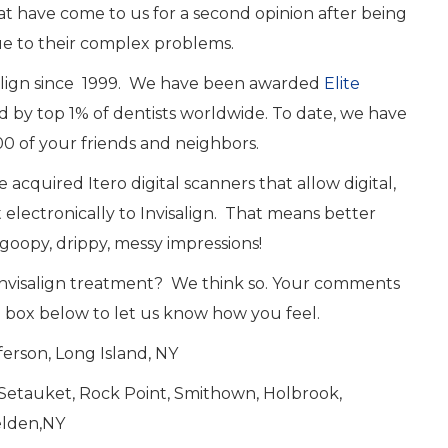
at have come to us for a second opinion after being
ue to their complex problems.
salign since 1999. We have been awarded
Elite
ved by top 1% of dentists worldwide. To date, we have
0 of your friends and neighbors.
 acquired Itero digital scanners that allow digital,
electronically to Invisalign. That means better
goopy, drippy, messy impressions!
 Invisalign treatment? We think so. Your comments
e box below to let us know how you feel.
erson, Long Island, NY
t Setauket, Rock Point, Smithown, Holbrook,
elden,NY