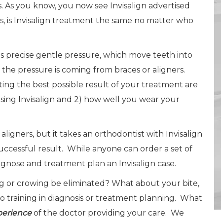
s. As you know, you now see Invisalign advertised
, is Invisalign treatment the same no matter who
vides precise gentle pressure, which move teeth into
the pressure is coming from braces or aligners.
ting the best possible result of your treatment are
using Invisalign and 2) how well you wear your
igners, but it takes an orthodontist with Invisalign
ccessful result. While anyone can order a set of
gnose and treatment plan an Invisalign case.
g or crowing be eliminated? What about your bite,
no training in diagnosis or treatment planning. What
perience
of the doctor providing your care. We