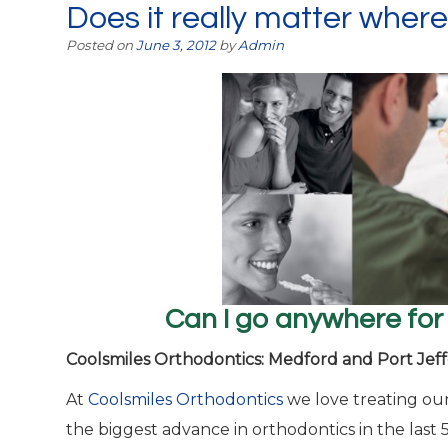
Does it really matter where
Posted on
June 3, 2012
by
Admin
Can I go anywhere for
Coolsmiles Orthodontics: Medford and Port Jeff
At
Coolsmiles Orthodontics
we love treating our
the biggest advance in orthodontics in the last 