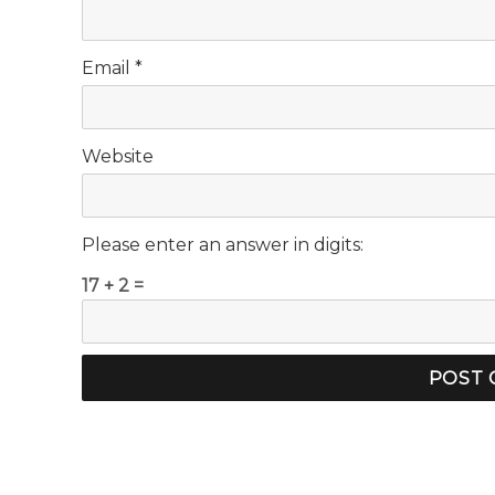
Email
*
Website
Please enter an answer in digits:
17 + 2 =