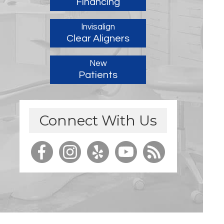
Financing
Invisalign
Clear Aligners
New
Patients
Connect With Us