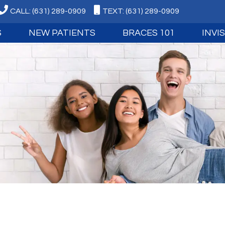
CALL: (631) 289-0909
TEXT: (631) 289-0909
S
NEW PATIENTS
BRACES 101
INVI
ID AMRAM
WHY CHOOSE US
LIFE WITH BRACES
ABOUT I
TIN OHNIGIAN
FIRST VISIT
TYPES OF BRACES
INVISAL
 CERTIFICATION
EASY FINANCING
EARLY TREATMENT
INVISAL
LUES
VIDEO TESTIMONIALS
ADULT TREATMENT
ITERO D
IEVE
PATIENT FORMS
ADOLESCENT TREATMENT
ECHNOLOGY
FAQ
RETAINERS
OUR BLOG