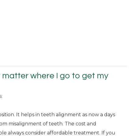
ly matter where I go to get my
s:
osition. It helps in teeth alignment as now a days
rom misalignment of teeth. The cost and
ople always consider affordable treatment. If you