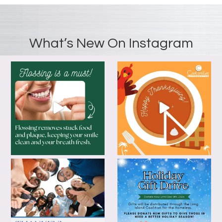
What’s New On Instagram