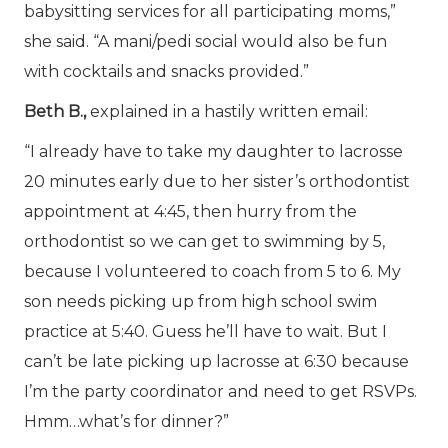
babysitting services for all participating moms,”
she said. “A mani/pedi social would also be fun
with cocktails and snacks provided.”
Beth B.,
explained in a hastily written email:
“I already have to take my daughter to lacrosse
20 minutes early due to her sister’s orthodontist
appointment at 4:45, then hurry from the
orthodontist so we can get to swimming by 5,
because I volunteered to coach from 5 to 6. My
son needs picking up from high school swim
practice at 5:40. Guess he’ll have to wait. But I
can’t be late picking up lacrosse at 6:30 because
I’m the party coordinator and need to get RSVPs.
Hmm…what’s for dinner?”