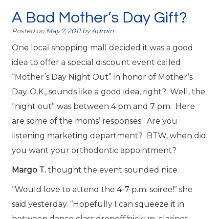
A Bad Mother’s Day Gift?
Posted on
May 7, 2011
by
Admin
One local shopping mall decided it was a good
idea to offer a special discount event called
“Mother’s Day Night Out” in honor of Mother’s
Day. O.K., sounds like a good idea, right? Well, the
“night out” was between 4 pm and 7 pm. Here
are some of the moms’ responses. Are you
listening marketing department? BTW, when did
you want your orthodontic appointment?
Margo T.
thought the event sounded nice.
“Would love to attend the 4-7 p.m. soiree!” she
said yesterday. “Hopefully I can squeeze it in
between dance class dropoff/pickup, clarinet