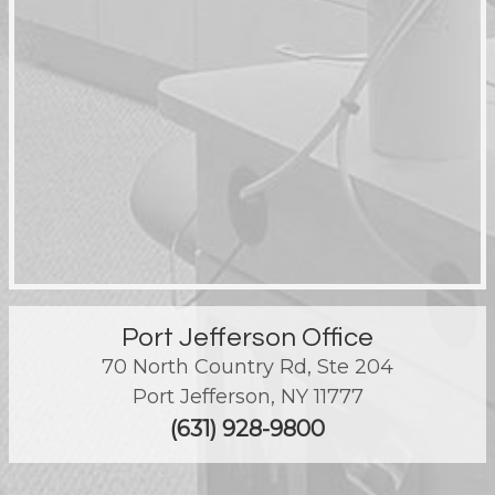
Port Jefferson Office
70 North Country Rd, Ste 204
Port Jefferson
,
NY
11777
(631) 928-9800