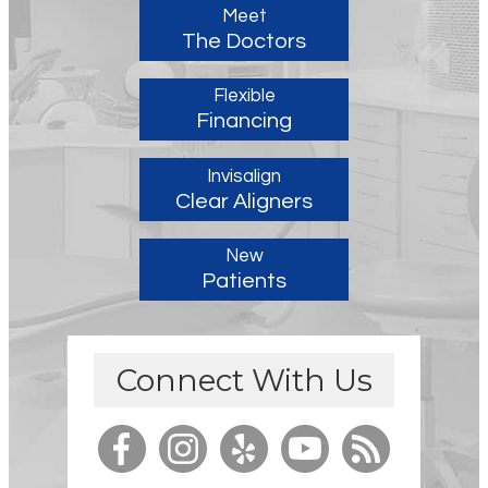
Meet
The Doctors
Flexible
Financing
Invisalign
Clear Aligners
New
Patients
Connect With Us