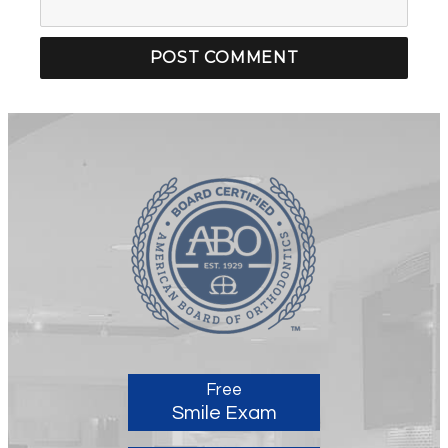
Free
Smile Exam