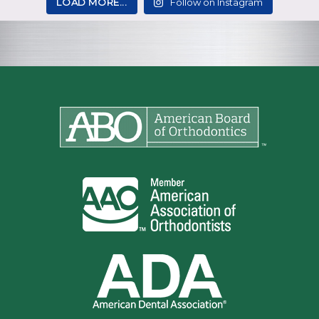
LOAD MORE...
Follow on Instagram