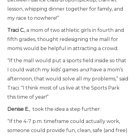
lesson, whipping dinner together for family, and
my race to nowhere!”
Traci C.
, a mom of two athletic girls in fourth and
fifth grades, thought redesigning the mall for
moms would be helpful in attracting a crowd.
“If the mall would put a sports field inside so that
I could watch my kids’ games
and
have a mom’s
afternoon, that would solve all my problems,” said
Traci. “I think most of us live at the Sports Park
this time of year!”
Denise E.
, took the idea a step further:
“If the 4-7 p.m. timeframe could actually work,
someone could provide fun, clean, safe (and free)