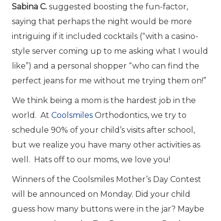
Sabina C.
suggested boosting the fun-factor,
saying that perhaps the night would be more
intriguing if it included cocktails (“with a casino-
style server coming up to me asking what I would
like”) and a personal shopper “who can find the
perfect jeans for me without me trying them on!”
We think being a mom is the hardest job in the
world. At
Coolsmiles
Orthodontics, we try to
schedule 90% of your child’s visits after school,
but we realize you have many other activities as
well. Hats off to our moms, we love you!
Winners of the Coolsmiles Mother’s Day Contest
will be announced on Monday. Did your child
guess how many buttons were in the jar? Maybe