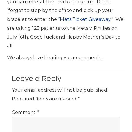
you can relax at the Tea Room on us. Don’t
forget to stop by the office and pick up your
bracelet to enter the
“Mets Ticket Giveaway
.” We
are taking 125 patients to the Mets v. Phillies on
July 16th. Good luck and Happy Mother’s Day to
all.
We always love hearing your comments.
Leave a Reply
Your email address will not be published.
Required fields are marked
*
Comment
*