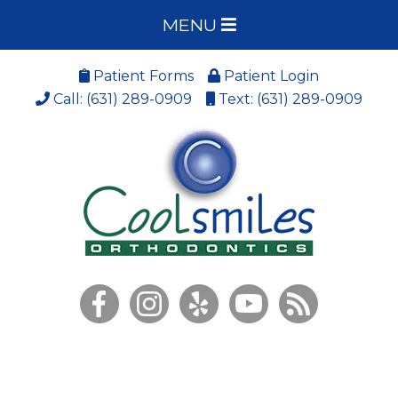
MENU
Patient Forms
Patient Login
Call: (631) 289-0909
Text: (631) 289-0909