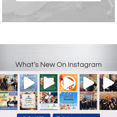
What’s New On Instagram