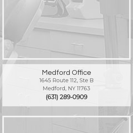
Medford Office
1645 Route 112, Ste B
Medford
,
NY
11763
(631) 289-0909