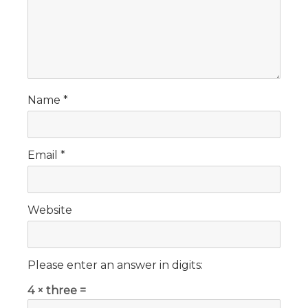
Name
*
Email
*
Website
Please enter an answer in digits:
4 × three =