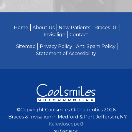
Home
About Us
New Patients
Braces 101
Invisalign
Contact
Sitemap
Privacy Policy
Anti Spam Policy
Statement of Accessibility
©Copyright Coolsmiles Orthodontics 2026
- Braces & Invisalign in Medford & Port Jefferson, NY
Kaleidoscope®
subsidiary: