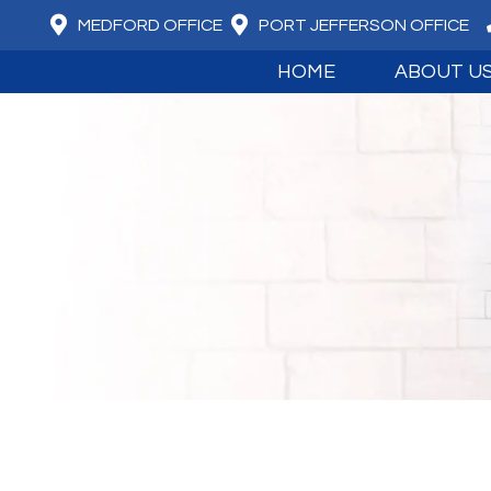
MEDFORD OFFICE
PORT JEFFERSON OFFICE
HOME
ABOUT U
MEET DR. DAV
MEET DR. JUS
ABOUT BOARD
OUR CORE VA
WHAT WE BEL
ADVANCED T