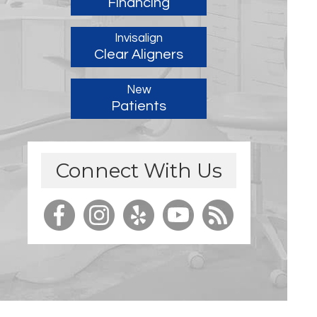
Financing
Invisalign
Clear Aligners
New
Patients
Connect With Us