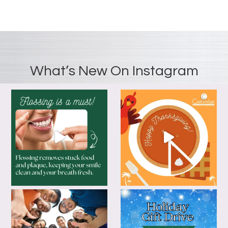
What’s New On Instagram