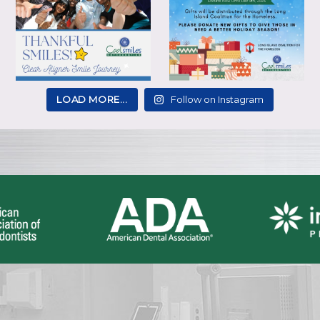
LOAD MORE...
Follow on Instagram