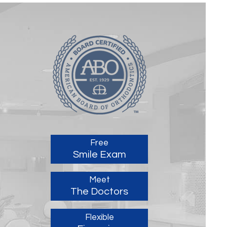
Free
Smile Exam
Meet
The Doctors
Flexible