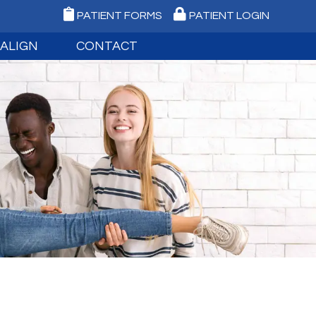
PATIENT FORMS
PATIENT LOGIN
SALIGN
CONTACT
NVISALIGN
MEDFORD OFFICE
IGN TEEN
PORT JEFFERSON OFFICE
IGN FAQ
REQUEST AN APPOINTMENT
IGITAL IMPRESSIONS
EMERGENCY CARE